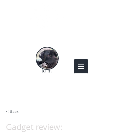
Rim
< Back
Gadget review: