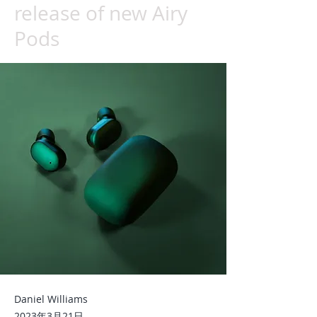
release of new Airy
Pods
Daniel Williams
2023年3月21日