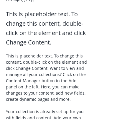
This is placeholder text. To
change this content, double-
click on the element and click
Change Content.
This is placeholder text. To change this 
content, double-click on the element and 
click Change Content. Want to view and 
manage all your collections? Click on the 
Content Manager button in the Add 
panel on the left. Here, you can make 
changes to your content, add new fields, 
create dynamic pages and more.
Your collection is already set up for you 
with fields and content. Add your own 
content or import it from a CSV file. Add 
fields for any type of content you want to 